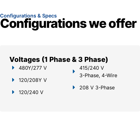
Configurations & Specs
Configurations we offer
Voltages (1 Phase & 3 Phase)
480Y/277 V
415/240 V
3-Phase, 4-Wire
120/208Y V
208 V 3-Phase
120/240 V