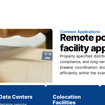
Common Applications
Remote pow
facility ap
Properly specified distri
compliance, and long-ter
breaker coordination, and
efficiently within the over
Data Centers
Colocation
Facilities
Reliable remote