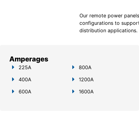
Our remote power panels a
configurations to support
distribution applications.
Amperages
225A
800A
400A
1200A
600A
1600A