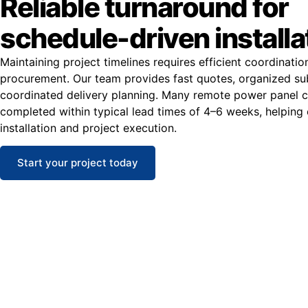
Reliable turnaround for
schedule-driven installa
Maintaining project timelines requires efficient coordinati
procurement. Our team provides fast quotes, organized su
coordinated delivery planning. Many remote power panel c
completed within typical lead times of 4–6 weeks, helping
installation and project execution.
Start your project today