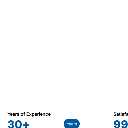
Years of Experience
Satisf
30
+
99
Years