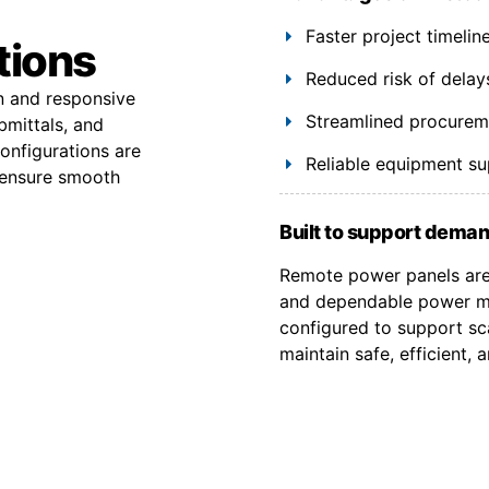
Faster project timeli
tions
Reduced risk of delay
on and responsive
Streamlined procuremen
bmittals, and
onfigurations are
Reliable equipment s
 ensure smooth
Built to support deman
Remote power panels are 
and dependable power ma
configured to support sca
maintain safe, efficient,