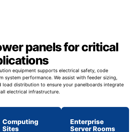
er panels for critical
plications
bution equipment supports electrical safety, code
m system performance. We assist with feeder sizing,
 load distribution to ensure your panelboards integrate
all electrical infrastructure.
Computing
Enterprise
Sites
Server Rooms