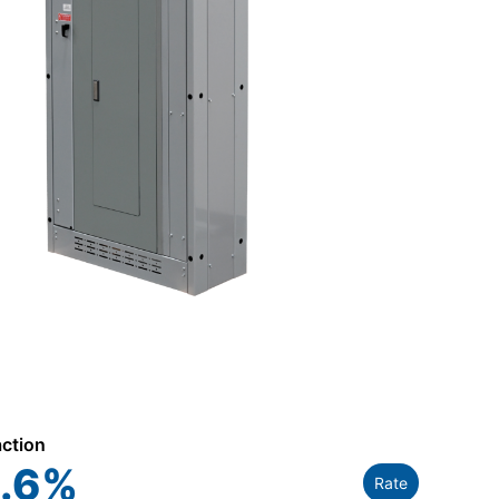
action
.6
%
Rate