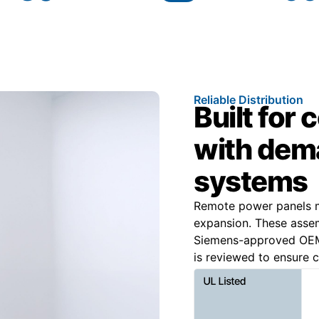
Reliable Distribution
Built for
with dema
systems
Remote power panels m
expansion. These assem
Siemens-approved OEM 
is reviewed to ensure c