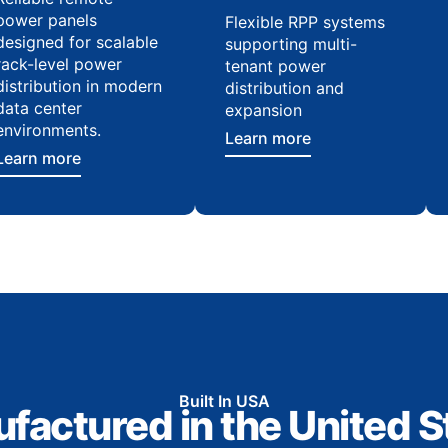
power panels
Flexible RPP systems
designed for scalable
supporting multi-
rack-level power
tenant power
distribution in modern
distribution and
data center
expansion
environments.
Learn more
Learn more
Built In USA
factured in the United S