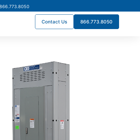
 866.773.8050
Contact Us
866.773.8050