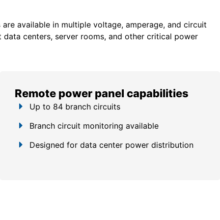
re available in multiple voltage, amperage, and circuit
 data centers, server rooms, and other critical power
Remote power panel capabilities
Up to 84 branch circuits
Branch circuit monitoring available
Designed for data center power distribution