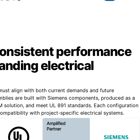
 consistent performance
nding electrical
ust align with both current demands and future
blies are built with Siemens components, produced as a
solution, and meet UL 891 standards. Each configuration
ompatibility with project-specific electrical systems.