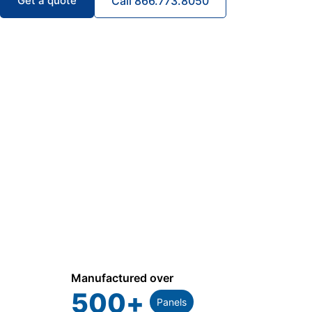
Get a quote
Call 866.773.8050
Manufactured over
500
+
Panels