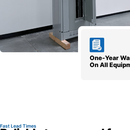
One-Year Wa
On All Equip
Fast Lead Times