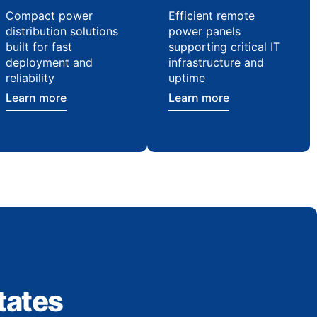
Compact power
Efficient remote
distribution solutions
power panels
built for fast
supporting critical IT
deployment and
infrastructure and
reliability
uptime
Learn more
Learn more
tates