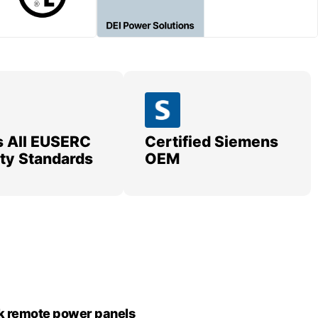
 All EUSERC
Certified Siemens
lity Standards
OEM
k remote power panels