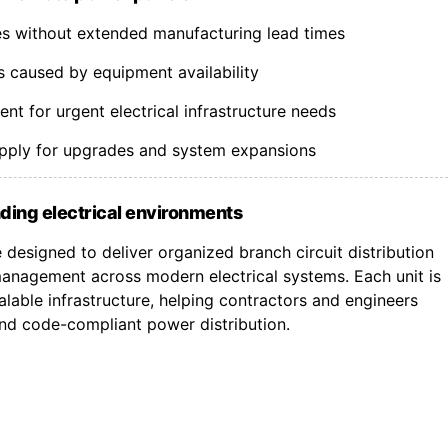
nes without extended manufacturing lead times
s caused by equipment availability
t for urgent electrical infrastructure needs
upply for upgrades and system expansions
ding electrical environments
designed to deliver organized branch circuit distribution
nagement across modern electrical systems. Each unit is
lable infrastructure, helping contractors and engineers
 and code-compliant power distribution.