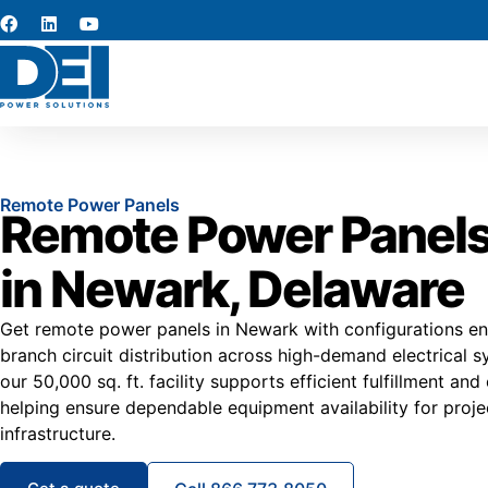
Remote Power Panels
Remote Power Panels
in Newark, Delaware
Get remote power panels in Newark with configurations en
branch circuit distribution across high-demand electrical s
our 50,000 sq. ft. facility supports efficient fulfillment and
helping ensure dependable equipment availability for proje
infrastructure.