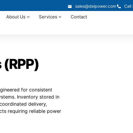
sales@deipower.com
Call
About Us
Services
Contact
 (RPP)
gineered for consistent
ystems. Inventory stored in
 coordinated delivery,
cts requiring reliable power