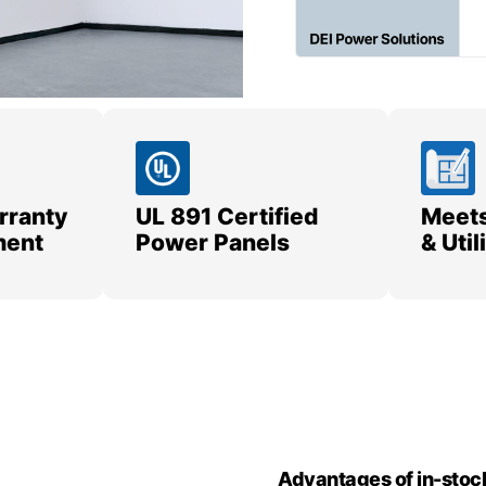
rranty
UL 891 Certified
Meets
ment
Power Panels
& Uti
Advantages of in-stoc