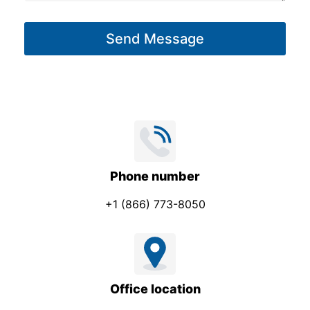
a
g
Send Message
e
*
Phone number
+1 (866) 773-8050
Office location