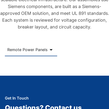
Siemens components, are built as a Siemens-
approved OEM solution, and meet UL 891 standards.
Each system is reviewed for voltage configuration,
breaker layout, and circuit capacity.
Remote Power Panels
Get In Touch
Questions? Contact us