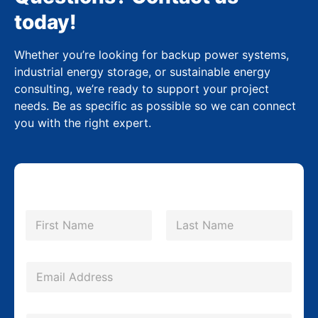
today!
Whether you’re looking for backup power systems,
industrial energy storage, or sustainable energy
consulting, we’re ready to support your project
needs. Be as specific as possible so we can connect
you with the right expert.
N
a
m
First
Last
e
*
*
E
P
m
h
a