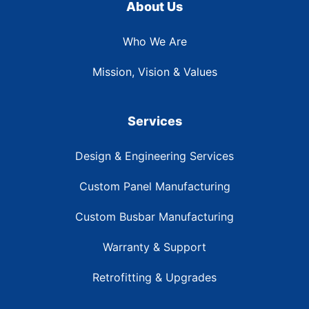
About Us
Who We Are
Mission, Vision & Values
Services
Design & Engineering Services
Custom Panel Manufacturing
Custom Busbar Manufacturing
Warranty & Support
Retrofitting & Upgrades