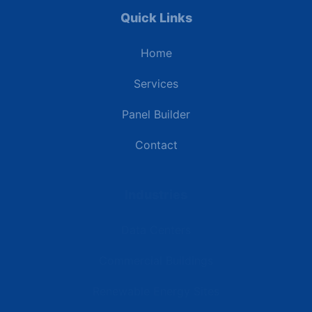
Quick Links
Home
Services
Panel Builder
Contact
Industries
Data Centers
Commercial Buildings
Renewable Energy Sites