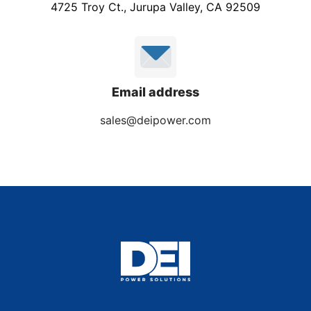
4725 Troy Ct., Jurupa Valley, CA 92509
Email address
sales@deipower.com