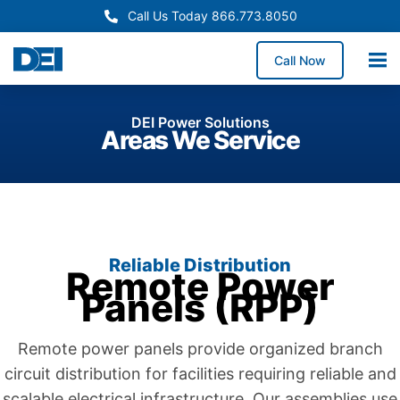
Call Us Today 866.773.8050
Call Now
DEI Power Solutions
Areas We Service
Reliable Distribution
Remote Power
Panels (RPP)
Remote power panels provide organized branch
circuit distribution for facilities requiring reliable and
scalable electrical infrastructure. Our assemblies use