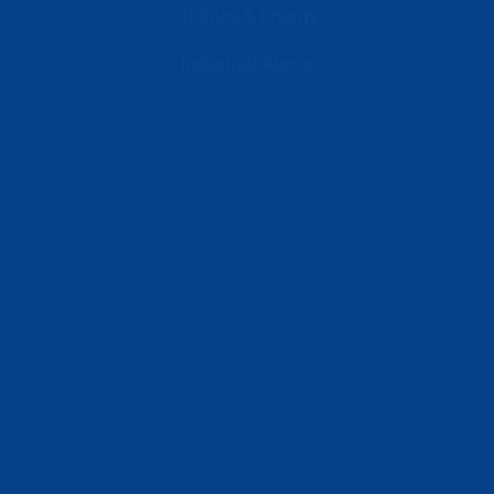
Utilities & Energy
Industrial Plants